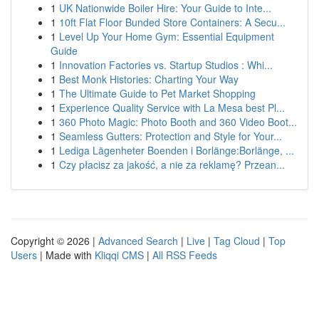
1
UK Nationwide Boiler Hire: Your Guide to Inte...
1
10ft Flat Floor Bunded Store Containers: A Secu...
1
Level Up Your Home Gym: Essential Equipment
Guide
1
Innovation Factories vs. Startup Studios : Whi...
1
Best Monk Histories: Charting Your Way
1
The Ultimate Guide to Pet Market Shopping
1
Experience Quality Service with La Mesa best Pl...
1
360 Photo Magic: Photo Booth and 360 Video Boot...
1
Seamless Gutters: Protection and Style for Your...
1
Lediga Lägenheter Boenden i Borlänge:Borlänge, ...
1
Czy płacisz za jakość, a nie za reklamę? Przean...
Copyright © 2026 |
Advanced Search
|
Live
|
Tag Cloud
|
Top
Users
| Made with
Kliqqi CMS
|
All RSS Feeds