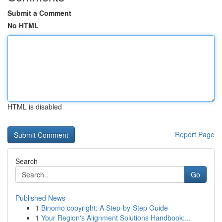
Submit a Comment
No HTML
HTML is disabled
Report Page
Search
Go
Published News
1
Binomo copyright: A Step-by-Step Guide
1
Your Region's Alignment Solutions Handbook:...