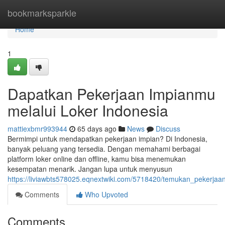
Home
bookmarksparkle
Home
1
Dapatkan Pekerjaan Impianmu
melalui Loker Indonesia
mattiexbmr993944
65 days ago
News
Discuss
Bermimpi untuk mendapatkan pekerjaan impian? Di Indonesia,
banyak peluang yang tersedia. Dengan memahami berbagai
platform loker online dan offline, kamu bisa menemukan
kesempatan menarik. Jangan lupa untuk menyusun
https://liviawbts578025.eqnextwiki.com/5718420/temukan_pekerjaa
Comments
Who Upvoted
Comments