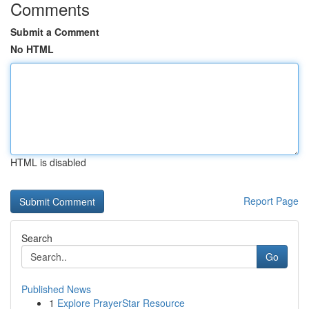
Comments
Submit a Comment
No HTML
HTML is disabled
Report Page
Search
Go
Published News
1
Explore PrayerStar Resource