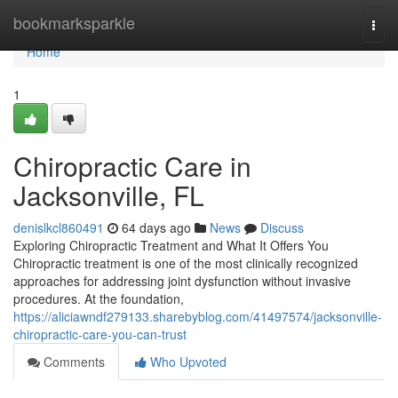
Home
bookmarksparkle
Togg
navi
Home
1
Chiropractic Care in
Jacksonville, FL
denislkcl860491
64 days ago
News
Discuss
Exploring Chiropractic Treatment and What It Offers You
Chiropractic treatment is one of the most clinically recognized
approaches for addressing joint dysfunction without invasive
procedures. At the foundation,
https://aliciawndf279133.sharebyblog.com/41497574/jacksonville-
chiropractic-care-you-can-trust
Comments
Who Upvoted