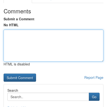
Comments
Submit a Comment
No HTML
HTML is disabled
Report Page
Search
Go