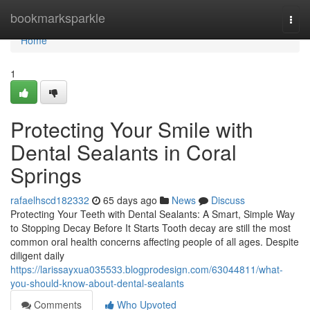
Home
bookmarksparkle
Togg
navi
Home
1
Protecting Your Smile with
Dental Sealants in Coral
Springs
rafaelhscd182332
65 days ago
News
Discuss
Protecting Your Teeth with Dental Sealants: A Smart, Simple Way
to Stopping Decay Before It Starts Tooth decay are still the most
common oral health concerns affecting people of all ages. Despite
diligent daily
https://larissayxua035533.blogprodesign.com/63044811/what-
you-should-know-about-dental-sealants
Comments
Who Upvoted