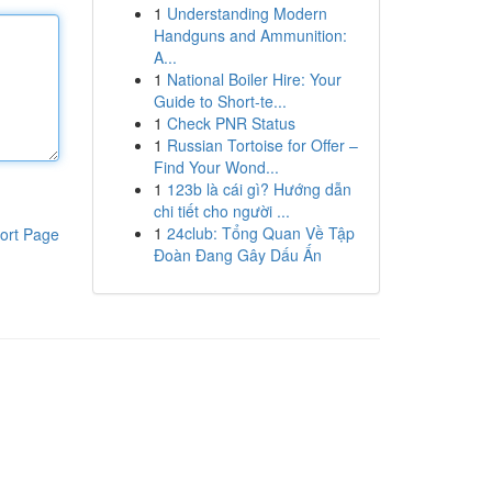
1
Understanding Modern
Handguns and Ammunition:
A...
1
National Boiler Hire: Your
Guide to Short-te...
1
Check PNR Status
1
Russian Tortoise for Offer –
Find Your Wond...
1
123b là cái gì? Hướng dẫn
chi tiết cho người ...
1
24club: Tổng Quan Về Tập
ort Page
Đoàn Đang Gây Dấu Ấn