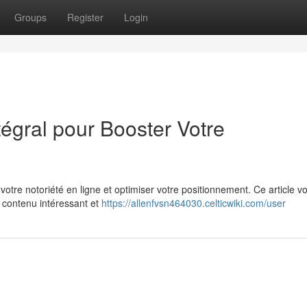
Groups
Register
Login
tégral pour Booster Votre
 votre notoriété en ligne et optimiser votre positionnement. Ce article v
n contenu intéressant et
https://allenfvsn464030.celticwiki.com/user