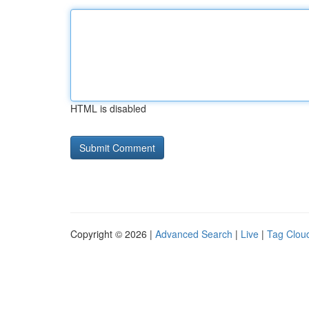
HTML is disabled
Copyright © 2026 |
Advanced Search
|
Live
|
Tag Clou