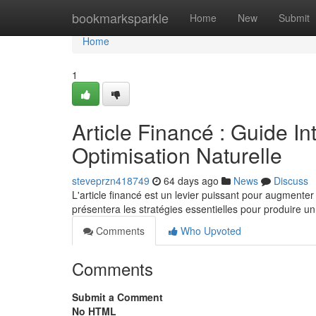
Home
bookmarksparkle
Home
New
Submit
Home
1
Article Financé : Guide In
Optimisation Naturelle
steveprzn418749
64 days ago
News
Discuss
L'article financé est un levier puissant pour augmenter
présentera les stratégies essentielles pour produire u
Comments
Who Upvoted
Comments
Submit a Comment
No HTML