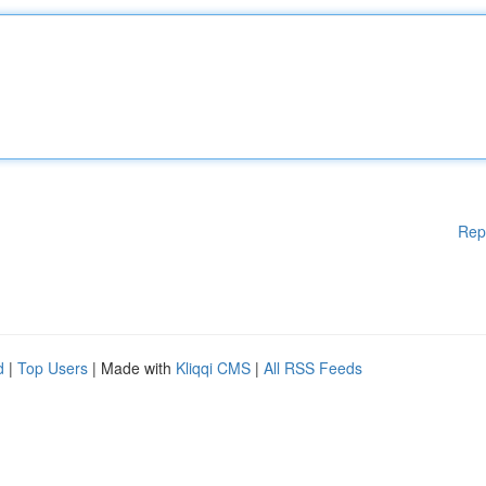
Rep
d
|
Top Users
| Made with
Kliqqi CMS
|
All RSS Feeds