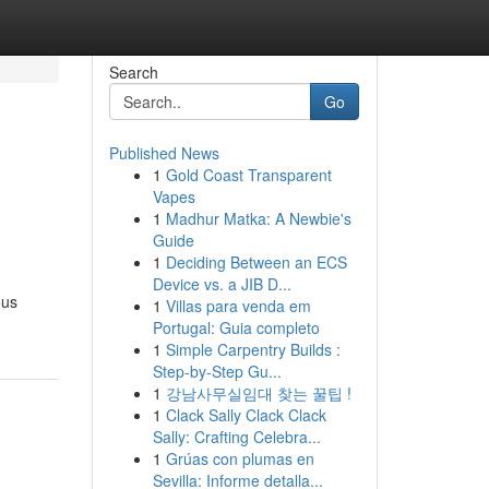
Search
Go
Published News
1
Gold Coast Transparent
Vapes
1
Madhur Matka: A Newbie's
Guide
1
Deciding Between an ECS
Device vs. a JIB D...
ous
1
Villas para venda em
Portugal: Guia completo
1
Simple Carpentry Builds :
Step-by-Step Gu...
1
강남사무실임대 찾는 꿀팁 !
1
Clack Sally Clack Clack
Sally: Crafting Celebra...
1
Grúas con plumas en
Sevilla: Informe detalla...