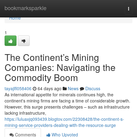
Home
bookmarksparkle
Togg
navi
Home
1
The Continent’s Mining
Companies: Navigating the
Commodity Boom
tayajlfl058406
64 days ago
News
Discuss
As international appetite for minerals continues high, the
continent's mining firms are facing a time of considerable growth.
However, this surge presents challenges – such as infrastructure
lacking infrastructure,
https://luluaxjq093439.blogtov.com/22308428/the-continent-s-
mining-service-providers-dealing-with-the-resource-surge
Comments
Who Upvoted