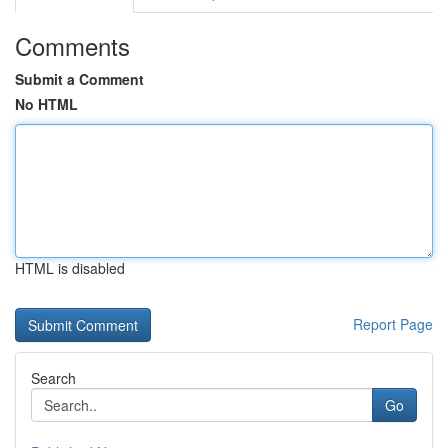
Comments
Submit a Comment
No HTML
HTML is disabled
Report Page
Search
Go