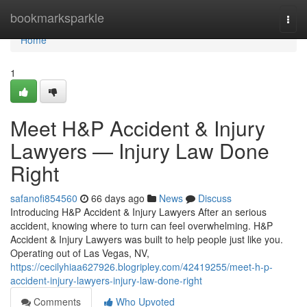
Home
bookmarksparkle
Togg
navi
Home
1
Meet H&P Accident & Injury
Lawyers — Injury Law Done
Right
safanofi854560
66 days ago
News
Discuss
Introducing H&P Accident & Injury Lawyers After an serious
accident, knowing where to turn can feel overwhelming. H&P
Accident & Injury Lawyers was built to help people just like you.
Operating out of Las Vegas, NV,
https://cecilyhiaa627926.blogripley.com/42419255/meet-h-p-
accident-injury-lawyers-injury-law-done-right
Comments
Who Upvoted