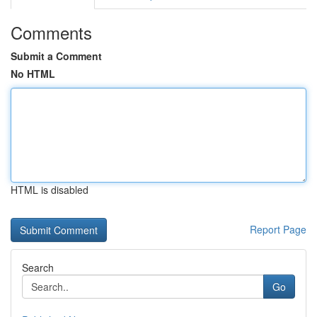
Comments
Submit a Comment
No HTML
HTML is disabled
Report Page
Search
Go