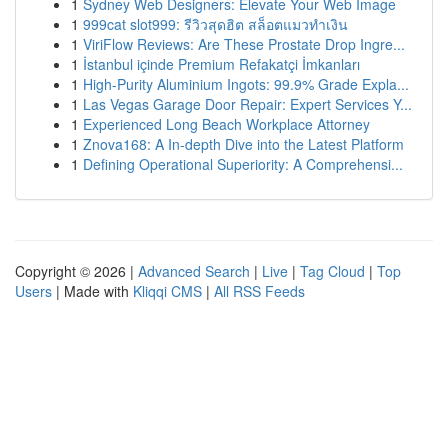
1
Sydney Web Designers: Elevate Your Web Image
1
999cat slot999: รีวิวสุดฮิต สล็อตแมวทำเงิน
1
ViriFlow Reviews: Are These Prostate Drop Ingre...
1
İstanbul içinde Premium Refakatçi İmkanları
1
High-Purity Aluminium Ingots: 99.9% Grade Expla...
1
Las Vegas Garage Door Repair: Expert Services Y...
1
Experienced Long Beach Workplace Attorney
1
Znova168: A In-depth Dive into the Latest Platform
1
Defining Operational Superiority: A Comprehensi...
Copyright © 2026 |
Advanced Search
|
Live
|
Tag Cloud
|
Top
Users
| Made with
Kliqqi CMS
|
All RSS Feeds