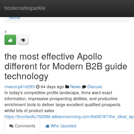
Home
bookmarksparkle
Home
1
the most effective Apollo
different for Modern B2B guide
technology
maecnyj416293
64 days ago
News
Discuss
In today's competitive profits landscape, firms want exact
information, impressive prospecting abilities, and productive
enrichment tools to deliver large-excellent qualified prospects.
whilst lots of product sales
https://brontesfiu792886.wikiannouncing.com/8408787/the_ideal_a
Comments
Who Upvoted