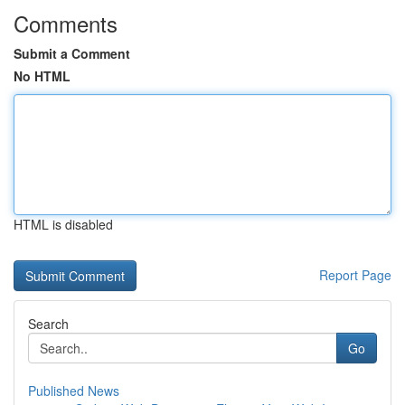
Comments
Submit a Comment
No HTML
HTML is disabled
Report Page
Search
Go
Published News