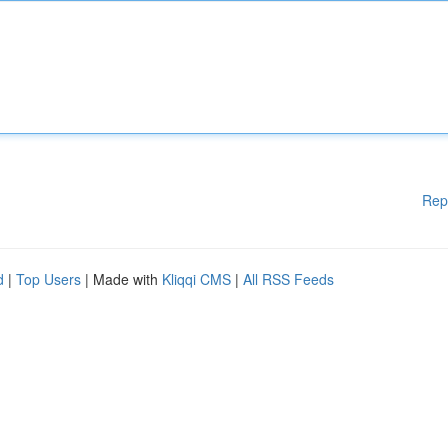
Rep
d
|
Top Users
| Made with
Kliqqi CMS
|
All RSS Feeds