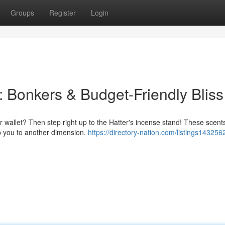
Groups
Register
Login
: Bonkers & Budget-Friendly Bliss
r wallet? Then step right up to the Hatter's incense stand! These scent
ep you to another dimension.
https://directory-nation.com/listings143256