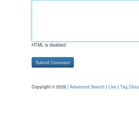
HTML is disabled
Copyright © 2026 |
Advanced Search
|
Live
|
Tag Clou