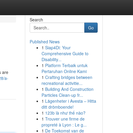
Search
Go
Published News
1
Siap4Di: Your
Comprehensive Guide to
Disability...
1
Platform Terbaik untuk
Pertaruhan Online Kami
s are
1
Crafting bridges between
28/a-
recreational activitie...
1
Building And Construction
Particles Clean-up fr...
1
Lägenheter i Avesta – Hitta
ditt drömboende!
1
123b là như thế nào?
1
Trouver une firme de
propreté à Lyon : Le g...
1
De Toekomst van de