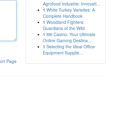
Agrofood Industrie: Innovati...
1
White Turkey Varieties: A
Complete Handbook
1
Woodland Fighters:
Guardians of the Wild
1
88i Casino: Your Ultimate
Online Gaming Destina...
1
Selecting the Ideal Office
Equipment Supplie...
ort Page