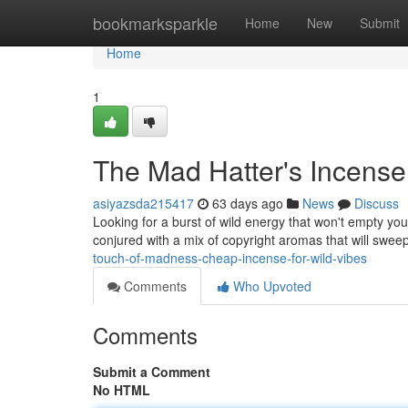
Home
bookmarksparkle
Home
New
Submit
Home
1
The Mad Hatter's Incense
asiyazsda215417
63 days ago
News
Discuss
Looking for a burst of wild energy that won't empty you
conjured with a mix of copyright aromas that will swe
touch-of-madness-cheap-incense-for-wild-vibes
Comments
Who Upvoted
Comments
Submit a Comment
No HTML