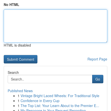
No HTML
HTML is disabled
Report Page
Search
Go
Published News
1
Vintage Bright Laced Wheels: For Traditional Style
1
Confidence in Every Cup
1
The Top List: Your Learn About to the Premier E...
1
My Response to Your Request Regarding