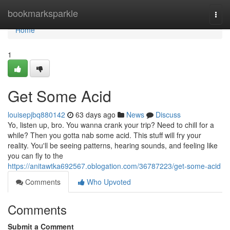
Home
bookmarksparkle
Togg
navi
Home
1
Get Some Acid
louisepjbq880142
63 days ago
News
Discuss
Yo, listen up, bro. You wanna crank your trip? Need to chill for a
while? Then you gotta nab some acid. This stuff will fry your
reality. You'll be seeing patterns, hearing sounds, and feeling like
you can fly to the
https://anitawtka692567.oblogation.com/36787223/get-some-acid
Comments
Who Upvoted
Comments
Submit a Comment