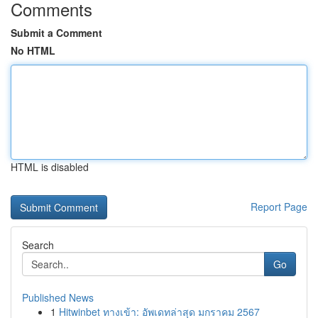
Comments
Submit a Comment
No HTML
HTML is disabled
Report Page
Search
Go
Published News
1
Hitwinbet ทางเข้า: อัพเดทล่าสุด มกราคม 2567