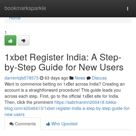
Home
bookmarksparkle
Togg
navi
Home
1
1xbet Register India: A Step-
by-Step Guide for New Users
darrentqls578573
63 days ago
News
Discuss
Want to commence betting on 1xBet across India? Creating an
account is a straightforward procedure! This guide leads you
across each step. First, go to the official 1xBet site for India.
Then, click the prominent
https://sabrinaninn200418.tokka-
blog.com/42046413/1xbet-register-india-a-step-by-step-guide-for-
new-users
Comments
Who Upvoted