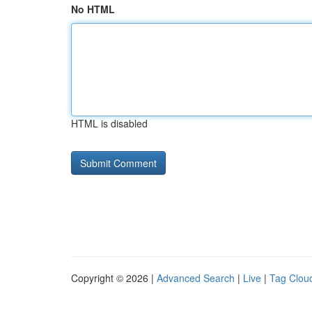
No HTML
HTML is disabled
Copyright © 2026 |
Advanced Search
|
Live
|
Tag Clou