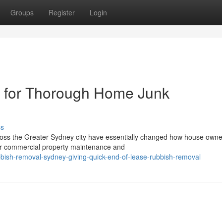
Groups
Register
Login
 for Thorough Home Junk
ss
ross the Greater Sydney city have essentially changed how house own
or commercial property maintenance and
bish-removal-sydney-giving-quick-end-of-lease-rubbish-removal