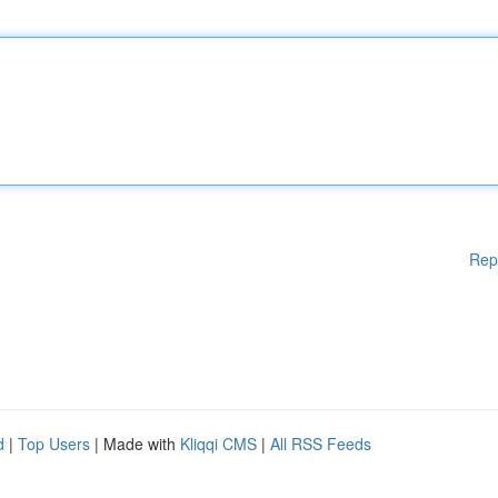
Rep
d
|
Top Users
| Made with
Kliqqi CMS
|
All RSS Feeds