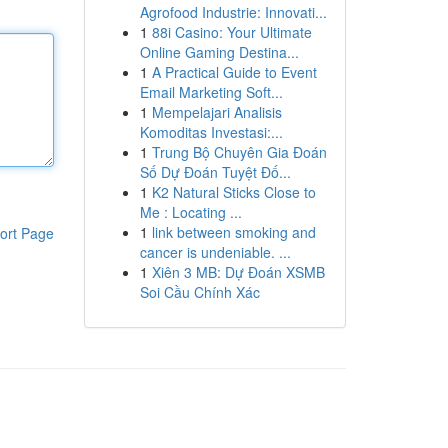
Agrofood Industrie: Innovati...
1
88i Casino: Your Ultimate
Online Gaming Destina...
1
A Practical Guide to Event
Email Marketing Soft...
1
Mempelajari Analisis
Komoditas Investasi:...
1
Trung Bộ Chuyên Gia Đoán
Số Dự Đoán Tuyệt Đố...
1
K2 Natural Sticks Close to
Me : Locating ...
1
link between smoking and
ort Page
cancer is undeniable. ...
1
Xiên 3 MB: Dự Đoán XSMB
Soi Cầu Chính Xác