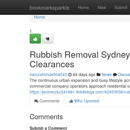
Home
bookmarksparkle
Home
New
Submit
Home
1
Rubbish Removal Sydney
Clearances
hamzahimds504045
64 days ago
News
Discu
The continuous urban expansion and busy lifestyle ac
commercial company operators approach residential 
https://janiceczkz241661.link4blogs.com/62453936/rub
Comments
Who Upvoted
Comments
Submit a Comment