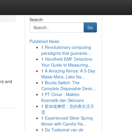
Search
Go
Published News
1
Revolutionary computing
paradigms that guarante...
1
Handheld EMF Detectors:
Your Guide to Measuring...
1
A Amazing Kenya: A 5-Day
Masai Mara, Lake Na...
ers and
1
Boutiq Switch: The
Complete Disposable Devic...
1
PT Cimar : Maklon
Kosmetik dan Skincare
1
新加坡爽吧：您的夜生活天
堂
1
Experienced Silver Spring
Mover with Careful Ha...
1
De Toekomst van de