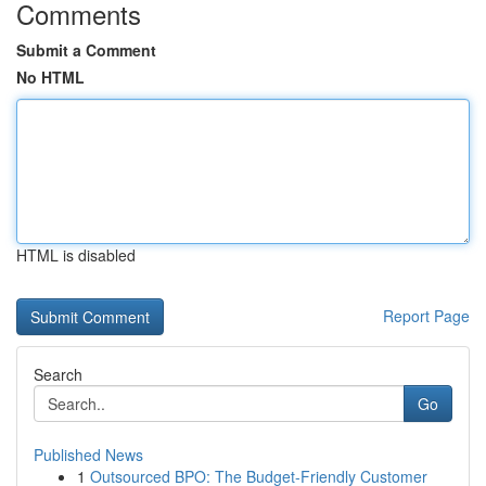
Comments
Submit a Comment
No HTML
HTML is disabled
Report Page
Search
Go
Published News
1
Outsourced BPO: The Budget-Friendly Customer