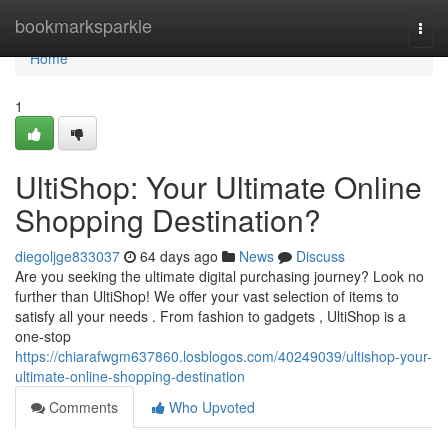
Home
bookmarksparkle
Togg
navi
Home
1
UltiShop: Your Ultimate Online
Shopping Destination?
diegoljge833037
64 days ago
News
Discuss
Are you seeking the ultimate digital purchasing journey? Look no
further than UltiShop! We offer your vast selection of items to
satisfy all your needs . From fashion to gadgets , UltiShop is a
one-stop
https://chiarafwgm637860.losblogos.com/40249039/ultishop-your-
ultimate-online-shopping-destination
Comments
Who Upvoted