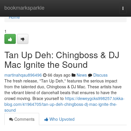
Home
bookmarksparkle
Togg
navi
Home
1
Tan Up Deh: Chingboss & DJ
Mac Ignite the Sound
martinahqau896496
66 days ago
News
Discuss
The fresh release, "Tan Up Deh," features the serious impact
from the talented duo, Chingboss & DJ Mac. These artists have
the vibrant blend of dancehall beats that ensures to have the
crowd moving. Brace yourself to
https://deweygcks998257.tokka-
blog.com/41964705/tan-up-deh-chingboss-dj-mac-ignite-the-
sound
Comments
Who Upvoted