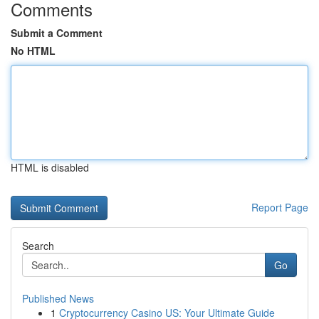
Comments
Submit a Comment
No HTML
HTML is disabled
Report Page
Search
Go
Published News
1
Cryptocurrency Casino US: Your Ultimate Guide