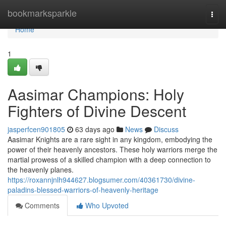
Home
bookmarksparkle
Togg
navi
Home
1
Aasimar Champions: Holy
Fighters of Divine Descent
jasperfcen901805
63 days ago
News
Discuss
Aasimar Knights are a rare sight in any kingdom, embodying the
power of their heavenly ancestors. These holy warriors merge the
martial prowess of a skilled champion with a deep connection to
the heavenly planes.
https://roxannjnlh944627.blogsumer.com/40361730/divine-
paladins-blessed-warriors-of-heavenly-heritage
Comments
Who Upvoted