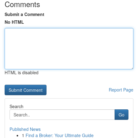
Comments
Submit a Comment
No HTML
HTML is disabled
Report Page
Search
Go
Published News
1
Find a Broker: Your Ultimate Guide