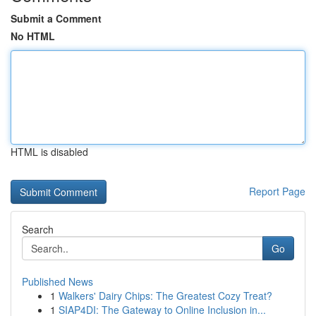
Submit a Comment
No HTML
HTML is disabled
Report Page
Search
Go
Published News
1
Walkers' Dairy Chips: The Greatest Cozy Treat?
1
SIAP4DI: The Gateway to Online Inclusion in...