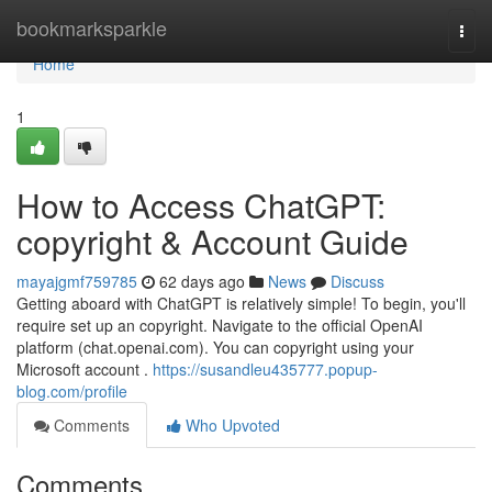
Home
bookmarksparkle
Togg
navi
Home
1
How to Access ChatGPT:
copyright & Account Guide
mayajgmf759785
62 days ago
News
Discuss
Getting aboard with ChatGPT is relatively simple! To begin, you'll
require set up an copyright. Navigate to the official OpenAI
platform (chat.openai.com). You can copyright using your
Microsoft account .
https://susandleu435777.popup-
blog.com/profile
Comments
Who Upvoted
Comments