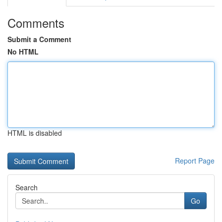
Comments
Submit a Comment
No HTML
HTML is disabled
Report Page
Search
Go