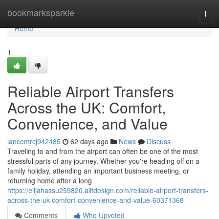
Home
bookmarksparkle
Togg
navi
Home
1
Reliable Airport Transfers
Across the UK: Comfort,
Convenience, and Value
lancemrcj942485
62 days ago
News
Discuss
Traveling to and from the airport can often be one of the most
stressful parts of any journey. Whether you're heading off on a
family holiday, attending an important business meeting, or
returning home after a long
https://elijahassu259820.alltdesign.com/reliable-airport-transfers-
across-the-uk-comfort-convenience-and-value-60371368
Comments
Who Upvoted