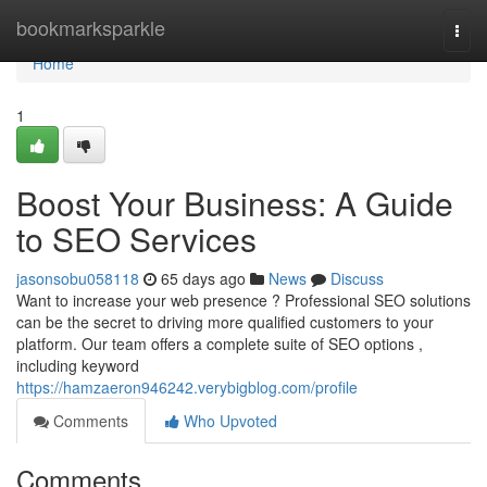
Home
bookmarksparkle
Togg
navi
Home
1
Boost Your Business: A Guide
to SEO Services
jasonsobu058118
65 days ago
News
Discuss
Want to increase your web presence ? Professional SEO solutions
can be the secret to driving more qualified customers to your
platform. Our team offers a complete suite of SEO options ,
including keyword
https://hamzaeron946242.verybigblog.com/profile
Comments
Who Upvoted
Comments