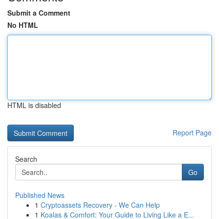
Submit a Comment
No HTML
HTML is disabled
Report Page
Search
Go
Published News
1
Cryptoassets Recovery - We Can Help
1
Koalas & Comfort: Your Guide to Living Like a E...