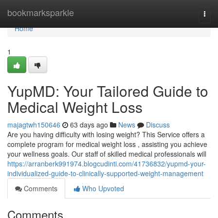
Home
bookmarksparkle
Togg
navi
Home
1
YupMD: Your Tailored Guide to
Medical Weight Loss
majagtwh150646
63 days ago
News
Discuss
Are you having difficulty with losing weight? This Service offers a
complete program for medical weight loss , assisting you achieve
your wellness goals. Our staff of skilled medical professionals will
https://arranberk991974.blogcudinti.com/41736832/yupmd-your-
individualized-guide-to-clinically-supported-weight-management
Comments
Who Upvoted
Comments