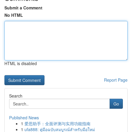
Submit a Comment
No HTML
HTML is disabled
Report Page
Search
Go
Published News
1
爱思助手：全面评测与实用功能指南
1
ufa888: คู่มือฉบับสมบูรณ์สำหรับมือใหม่