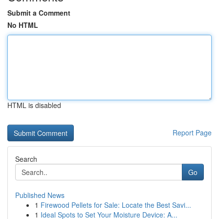
Submit a Comment
No HTML
HTML is disabled
Report Page
Search
Go
Published News
1
Firewood Pellets for Sale: Locate the Best Savi...
1
Ideal Spots to Set Your Moisture Device: A...