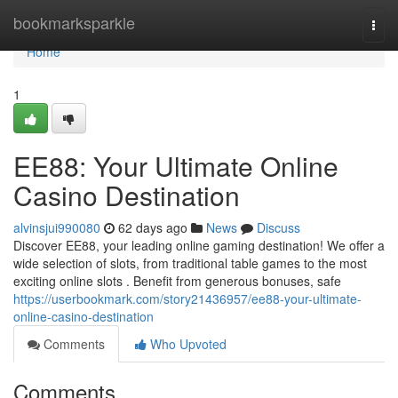
Home
bookmarksparkle
Togg
navi
Home
1
EE88: Your Ultimate Online
Casino Destination
alvinsjui990080
62 days ago
News
Discuss
Discover EE88, your leading online gaming destination! We offer a
wide selection of slots, from traditional table games to the most
exciting online slots . Benefit from generous bonuses, safe
https://userbookmark.com/story21436957/ee88-your-ultimate-
online-casino-destination
Comments
Who Upvoted
Comments