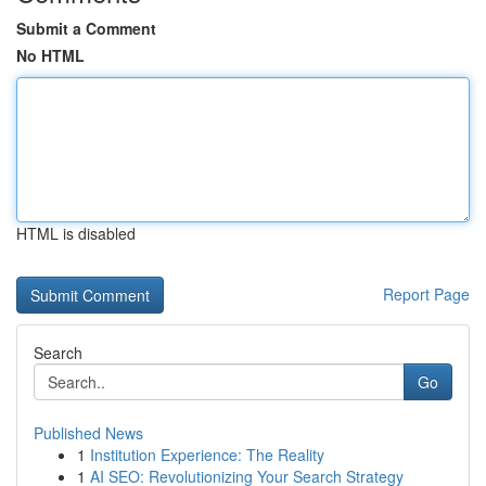
Submit a Comment
No HTML
HTML is disabled
Report Page
Search
Go
Published News
1
Institution Experience: The Reality
1
AI SEO: Revolutionizing Your Search Strategy