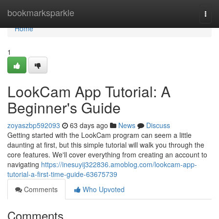
Home
bookmarksparkle
Togg
navi
Home
1
LookCam App Tutorial: A
Beginner's Guide
zoyaszbp592093
63 days ago
News
Discuss
Getting started with the LookCam program can seem a little
daunting at first, but this simple tutorial will walk you through the
core features. We'll cover everything from creating an account to
navigating
https://inesuyij322836.amoblog.com/lookcam-app-
tutorial-a-first-time-guide-63675739
Comments
Who Upvoted
Comments