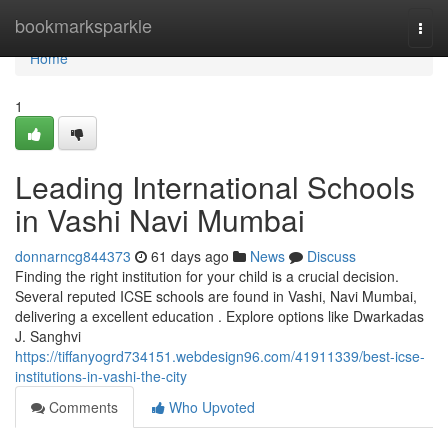
Home
bookmarksparkle
Togg
navi
Home
1
Leading International Schools
in Vashi Navi Mumbai
donnarncg844373
61 days ago
News
Discuss
Finding the right institution for your child is a crucial decision.
Several reputed ICSE schools are found in Vashi, Navi Mumbai,
delivering a excellent education . Explore options like Dwarkadas
J. Sanghvi
https://tiffanyogrd734151.webdesign96.com/41911339/best-icse-
institutions-in-vashi-the-city
Comments
Who Upvoted