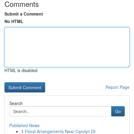
Comments
Submit a Comment
No HTML
HTML is disabled
Report Page
Search
Go
Published News
1
Floral Arrangements Near Carolyn Dr