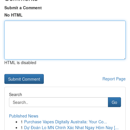
Submit a Comment
No HTML
HTML is disabled
Report Page
Search
Go
Published News
1
Purchase Vapes Digitally Australia: Your Co...
1
Dự Đoán Lo MN Chinh Xác Nhat Ngay Hôm Nay [...