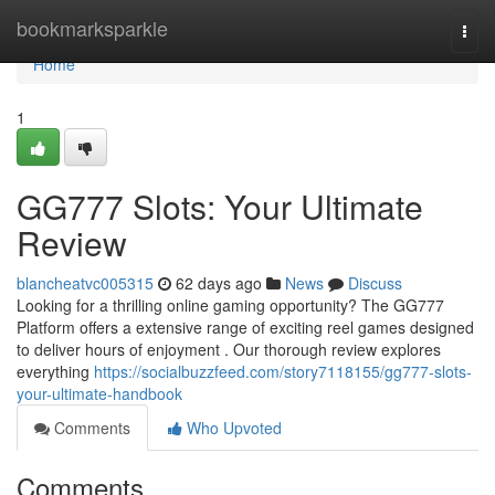
Home
bookmarksparkle
Togg
navi
Home
1
GG777 Slots: Your Ultimate
Review
blancheatvc005315
62 days ago
News
Discuss
Looking for a thrilling online gaming opportunity? The GG777
Platform offers a extensive range of exciting reel games designed
to deliver hours of enjoyment . Our thorough review explores
everything
https://socialbuzzfeed.com/story7118155/gg777-slots-
your-ultimate-handbook
Comments
Who Upvoted
Comments