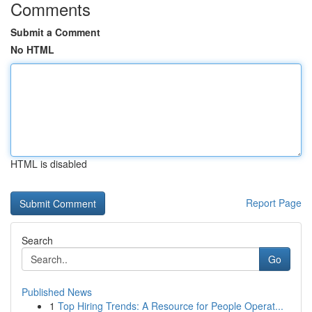
Comments
Submit a Comment
No HTML
HTML is disabled
Report Page
Search
Go
Published News
1
Top Hiring Trends: A Resource for People Operat...