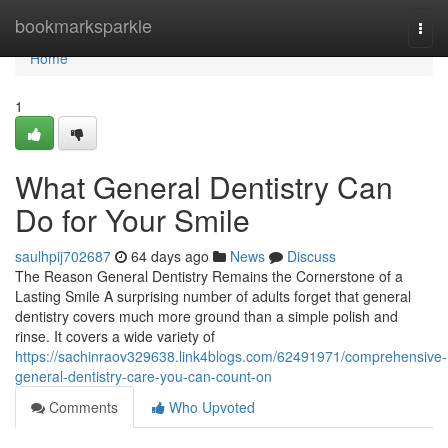
Home
bookmarksparkle
Togg
navi
Home
1
What General Dentistry Can
Do for Your Smile
saulhpij702687
64 days ago
News
Discuss
The Reason General Dentistry Remains the Cornerstone of a
Lasting Smile A surprising number of adults forget that general
dentistry covers much more ground than a simple polish and
rinse. It covers a wide variety of
https://sachinraov329638.link4blogs.com/62491971/comprehensive-
general-dentistry-care-you-can-count-on
Comments
Who Upvoted