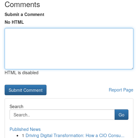
Comments
Submit a Comment
No HTML
HTML is disabled
Report Page
Search
Go
Published News
1
Driving Digital Transformation: How a CIO Consu...