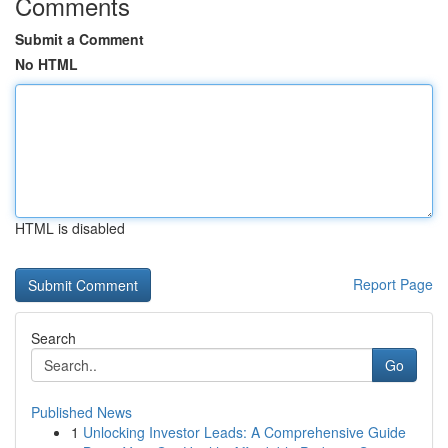
Comments
Submit a Comment
No HTML
HTML is disabled
Report Page
Search
Go
Published News
1
Unlocking Investor Leads: A Comprehensive Guide