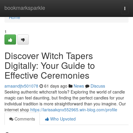
Home
bookmarksparkle
Togg
navi
Home
1
Discover Witch Tapers
Digitally: Your Guide to
Effective Ceremonies
amaandjtv501078
61 days ago
News
Discuss
Seeking authentic witchcraft tools? Exploring the world of candle
magic can feel daunting, but finding the perfect candles for your
individual tradition is more straightforward than you imagine. Our
internet shop
https://larissakqnx552965.win-blog.com/profile
Comments
Who Upvoted