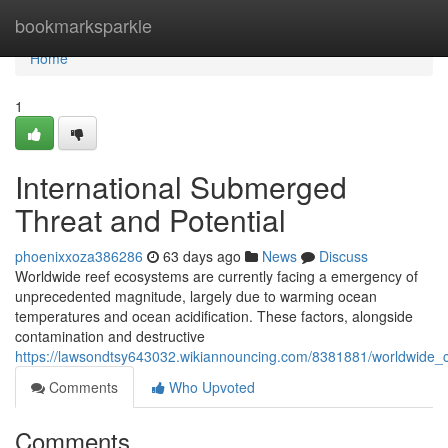
Home
bookmarksparkle
Home
1
International Submerged
Threat and Potential
phoenixxoza386286
63 days ago
News
Discuss
Worldwide reef ecosystems are currently facing a emergency of
unprecedented magnitude, largely due to warming ocean
temperatures and ocean acidification. These factors, alongside
contamination and destructive
https://lawsondtsy643032.wikiannouncing.com/8381881/worldwide_
Comments
Who Upvoted
Comments