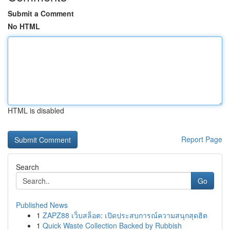
Submit a Comment
No HTML
HTML is disabled
Report Page
Search
Go
Published News
1
ZAPZ88 เว็บสล็อต: เปิดประสบการณ์ความสนุกสุดฮิต
1
Quick Waste Collection Backed by Rubbish