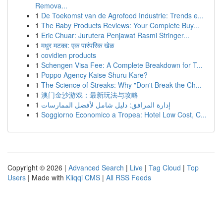
Remova...
1
De Toekomst van de Agrofood Industrie: Trends e...
1
The Baby Products Reviews: Your Complete Buy...
1
Eric Chuar: Jurutera Penjawat Rasmi Stringer...
1
मधुर मटका: एक पारंपरिक खेळ
1
covidien products
1
Schengen Visa Fee: A Complete Breakdown for T...
1
Poppo Agency Kaise Shuru Kare?
1
The Science of Streaks: Why "Don't Break the Ch...
1
澳门金沙游戏：最新玩法与攻略
1
إدارة المرافق: دليل شامل لأفضل الممارسات
1
Soggiorno Economico a Tropea: Hotel Low Cost, C...
Copyright © 2026 |
Advanced Search
|
Live
|
Tag Cloud
|
Top
Users
| Made with
Kliqqi CMS
|
All RSS Feeds