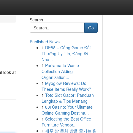
Search
Go
Published News
1
DE88 – Cổng Game Đổi
Thưởng Uy Tín, Đăng Ký
Nha...
1
Parramatta Waste
Collection Aiding
l look at
Organization...
1
Myoglow Reviews: Do
These Items Really Work?
1
Toto Slot Gacor: Panduan
Lengkap & Tips Menang
1
88i Casino: Your Ultimate
Online Gaming Destina...
1
Selecting the Best Office
Furniture Vendor...
1
제주 밤 문화 밤을 즐기는 완