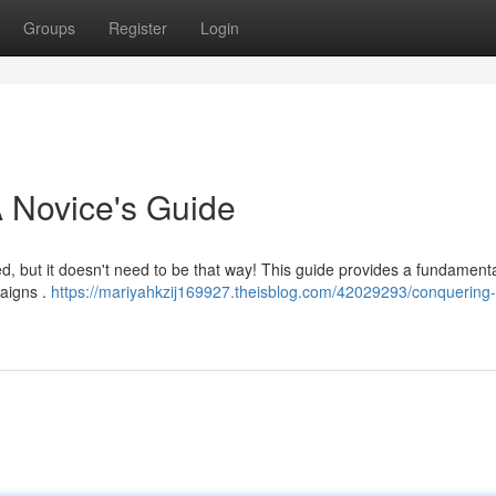
Groups
Register
Login
A Novice's Guide
d, but it doesn't need to be that way! This guide provides a fundamenta
paigns .
https://mariyahkzij169927.theisblog.com/42029293/conquering-