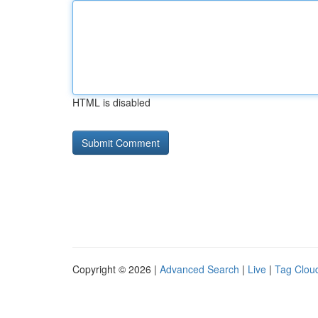
HTML is disabled
Copyright © 2026 |
Advanced Search
|
Live
|
Tag Clou