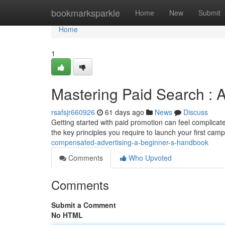
Home
bookmarksparkle
Home
New
Submit
Home
1
Mastering Paid Search : 
rsafsjr660926
61 days ago
News
Discuss
Getting started with paid promotion can feel complicate
the key principles you require to launch your first cam
compensated-advertising-a-beginner-s-handbook
Comments
Who Upvoted
Comments
Submit a Comment
No HTML