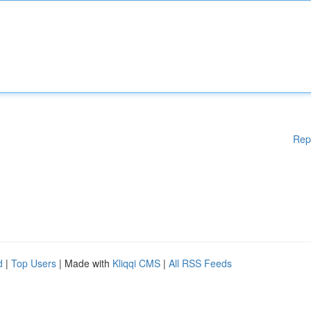
Rep
d
|
Top Users
| Made with
Kliqqi CMS
|
All RSS Feeds