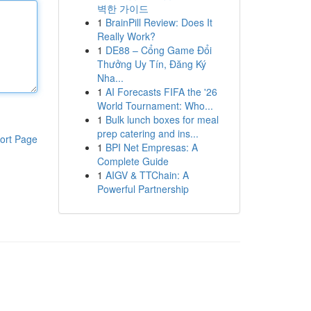
벽한 가이드
1
BrainPill Review: Does It
Really Work?
1
DE88 – Cổng Game Đổi
Thưởng Uy Tín, Đăng Ký
Nha...
1
AI Forecasts FIFA the '26
World Tournament: Who...
1
Bulk lunch boxes for meal
prep catering and ins...
ort Page
1
BPI Net Empresas: A
Complete Guide
1
AIGV & TTChain: A
Powerful Partnership