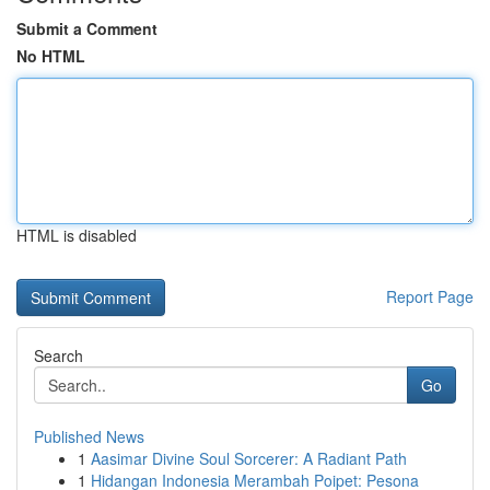
Submit a Comment
No HTML
HTML is disabled
Report Page
Search
Go
Published News
1
Aasimar Divine Soul Sorcerer: A Radiant Path
1
Hidangan Indonesia Merambah Poipet: Pesona