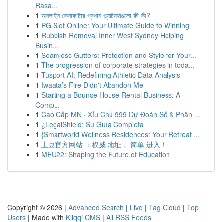
Rasa...
1
অনলাইন কেনাকাটার প্রধান প্ল্যাটফর্মগুলো কী কী?
1
PG Slot Online: Your Ultimate Guide to Winning
1
Rubbish Removal Inner West Sydney Helping
Busin...
1
Seamless Gutters: Protection and Style for Your...
1
The progression of corporate strategies in toda...
1
Tusport AI: Redefining Athletic Data Analysis
1
Iwaata’s Fire Didn't Abandon Me
1
Starting a Bounce House Rental Business: A
Comp...
1
Cao Cấp MN · Xỉu Chủ 999 Dự Đoán Số & Phân ...
1
¿LegalShield: Su Guía Completa
1
{Smartworld Wellness Residences: Your Retreat ...
1
土豆官方网站 ：权威 地址， 简单 进入！
1
MEU22: Shaping the Future of Education
Copyright © 2026 |
Advanced Search
|
Live
|
Tag Cloud
|
Top
Users
| Made with
Kliqqi CMS
|
All RSS Feeds