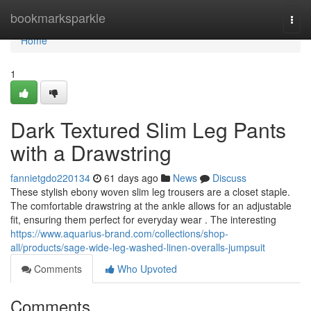
Home
bookmarksparkle
Togg
navi
Home
1
Dark Textured Slim Leg Pants
with a Drawstring
fannietgdo220134
61 days ago
News
Discuss
These stylish ebony woven slim leg trousers are a closet staple.
The comfortable drawstring at the ankle allows for an adjustable
fit, ensuring them perfect for everyday wear . The interesting
https://www.aquarius-brand.com/collections/shop-
all/products/sage-wide-leg-washed-linen-overalls-jumpsuit
Comments
Who Upvoted
Comments