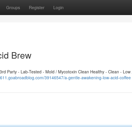
Groups
Register
Login
cid Brew
d Party - Lab-Tested - Mold / Mycotoxin Clean Healthy - Clean - Low 
208611.goabroadblog.com/39146547/a-gentle-awakening-low-acid-coffee