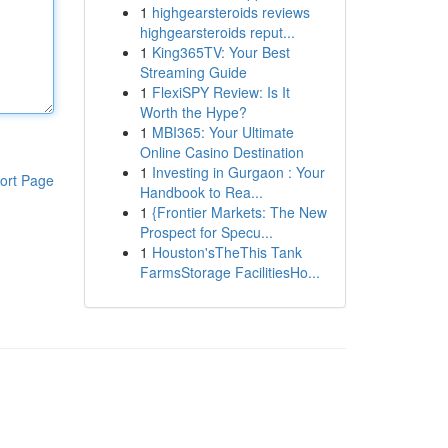
1
highgearsteroids reviews
highgearsteroids reput...
1
King365TV: Your Best
Streaming Guide
1
FlexiSPY Review: Is It
Worth the Hype?
1
MBI365: Your Ultimate
Online Casino Destination
1
Investing in Gurgaon : Your
ort Page
Handbook to Rea...
1
{Frontier Markets: The New
Prospect for Specu...
1
Houston'sTheThis Tank
FarmsStorage FacilitiesHo...