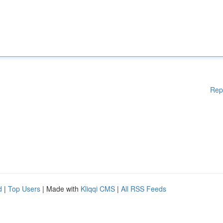
Rep
d
|
Top Users
| Made with
Kliqqi CMS
|
All RSS Feeds