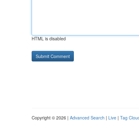
HTML is disabled
Copyright © 2026 |
Advanced Search
|
Live
|
Tag Clou