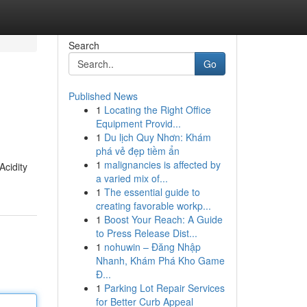
Search
Go
Published News
1
Locating the Right Office
Equipment Provid...
1
Du lịch Quy Nhơn: Khám
phá vẻ đẹp tiềm ẩn
1
malignancies is affected by
Acidity
a varied mix of...
1
The essential guide to
creating favorable workp...
1
Boost Your Reach: A Guide
to Press Release Dist...
1
nohuwin – Đăng Nhập
Nhanh, Khám Phá Kho Game
Đ...
1
Parking Lot Repair Services
for Better Curb Appeal