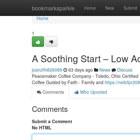
Home
bookmarksparkle
Home
New
Submit
Home
1
A Soothing Start – Low A
joanzfhi826089
63 days ago
News
Discuss
Peacemaker Coffee Company - Toledo, Ohio Certified 3r
Coffee Guided by Faith - Family and
https://neilcfpr
Comments
Who Upvoted
Comments
Submit a Comment
No HTML