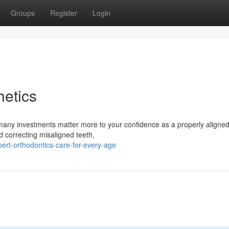
Groups
Register
Login
etics
many investments matter more to your confidence as a properly aligned
d correcting misaligned teeth,
ert-orthodontics-care-for-every-age