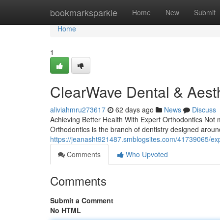
Home
bookmarksparkle
Home
New
Submit
Home
1
ClearWave Dental & Aesth
aliviahmru273617
62 days ago
News
Discuss
Achieving Better Health With Expert Orthodontics Not 
Orthodontics is the branch of dentistry designed aroun
https://jeanasht921487.smblogsites.com/41739065/exp
Comments
Who Upvoted
Comments
Submit a Comment
No HTML