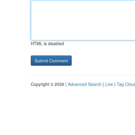
HTML is disabled
Copyright © 2026 |
Advanced Search
|
Live
|
Tag Clou