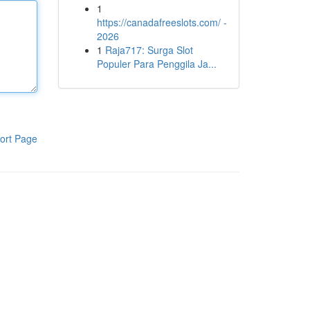
1
https://canadafreeslots.com/ -
2026
1
Raja717: Surga Slot
Populer Para Penggila Ja...
ort Page