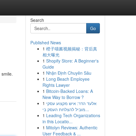
Search
Go
Published News
1
橙子喵酱视频揭秘：背后真
相大曝光
1
Shopify Store: A Beginner's
Guide
1
Nhận Định Chuyên Sâu
 smile.
1
Long Beach Employee
Rights Lawyer
1
Bitcoin-Backed Loans: A
New Way to Borrow ?
1
אלעד הדר: איש מקצוע עסקי
מוביל להצלחת העסק בי...
1
Leading Tech Organizations
in this Locatio...
1
Mitolyn Reviews: Authentic
User Feedback & ...