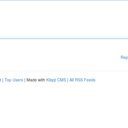
Rep
d
|
Top Users
| Made with
Kliqqi CMS
|
All RSS Feeds