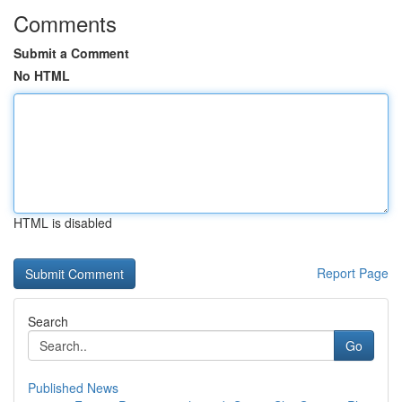
Comments
Submit a Comment
No HTML
HTML is disabled
Report Page
Search
Go
Published News