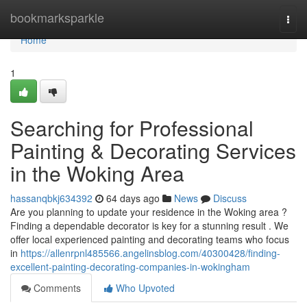
Home
bookmarksparkle
Togg
navi
Home
1
Searching for Professional
Painting & Decorating Services
in the Woking Area
hassanqbkj634392
64 days ago
News
Discuss
Are you planning to update your residence in the Woking area ?
Finding a dependable decorator is key for a stunning result . We
offer local experienced painting and decorating teams who focus
in
https://allenrpnl485566.angelinsblog.com/40300428/finding-
excellent-painting-decorating-companies-in-wokingham
Comments
Who Upvoted