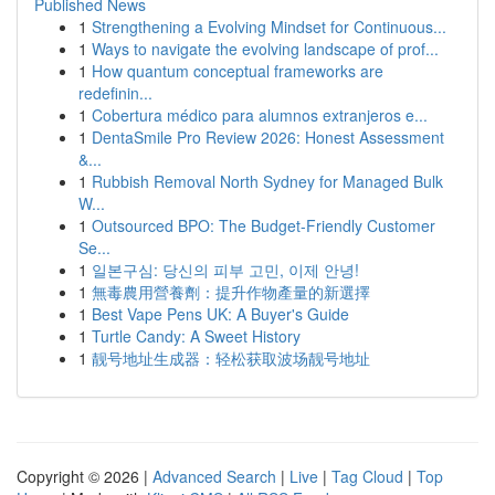
Published News
1
Strengthening a Evolving Mindset for Continuous...
1
Ways to navigate the evolving landscape of prof...
1
How quantum conceptual frameworks are
redefinin...
1
Cobertura médico para alumnos extranjeros e...
1
DentaSmile Pro Review 2026: Honest Assessment
&...
1
Rubbish Removal North Sydney for Managed Bulk
W...
1
Outsourced BPO: The Budget-Friendly Customer
Se...
1
일본구심: 당신의 피부 고민, 이제 안녕!
1
無毒農用營養劑：提升作物產量的新選擇
1
Best Vape Pens UK: A Buyer's Guide
1
Turtle Candy: A Sweet History
1
靓号地址生成器：轻松获取波场靓号地址
Copyright © 2026 |
Advanced Search
|
Live
|
Tag Cloud
|
Top