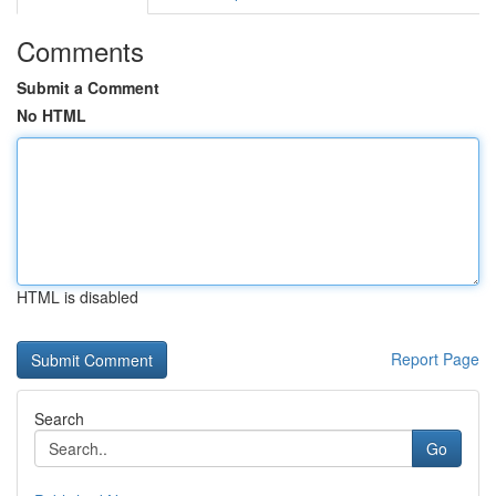
Comments
Submit a Comment
No HTML
HTML is disabled
Report Page
Search
Go