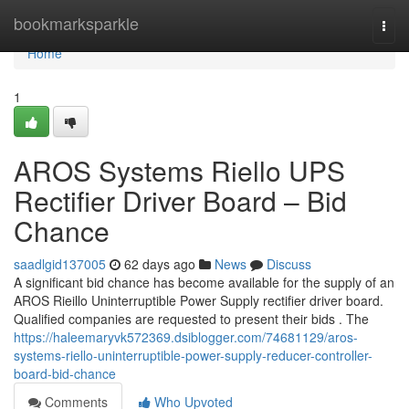
Home
bookmarksparkle
Togg
navi
Home
1
AROS Systems Riello UPS
Rectifier Driver Board – Bid
Chance
saadlgid137005
62 days ago
News
Discuss
A significant bid chance has become available for the supply of an
AROS Rieillo Uninterruptible Power Supply rectifier driver board.
Qualified companies are requested to present their bids . The
https://haleemaryvk572369.dsiblogger.com/74681129/aros-
systems-riello-uninterruptible-power-supply-reducer-controller-
board-bid-chance
Comments
Who Upvoted