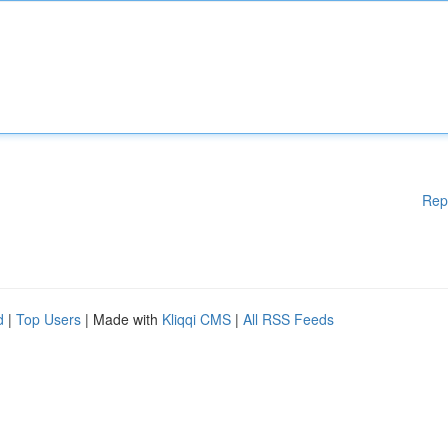
Rep
d
|
Top Users
| Made with
Kliqqi CMS
|
All RSS Feeds