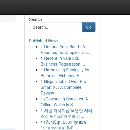
Search
Go
Published News
1
Deepen Your Bond : A
Roadmap to Couple's Co...
1
Recent Private Ltd.
Business Registration ...
1
Harnessing Electricity for
Botanical Alchemy: A...
1
Ninja Double Oven Pro
Smart XL: A Complete
Review
1
{Coworking Space vs. A
Office: Which is S...
1
서울 마사지샵 특별한 서비
스로 당신의 하루를 완...
1
เที่ยวญี่ปุ่น 2569 สุดยอด
โปรแกรม และยังมี ...