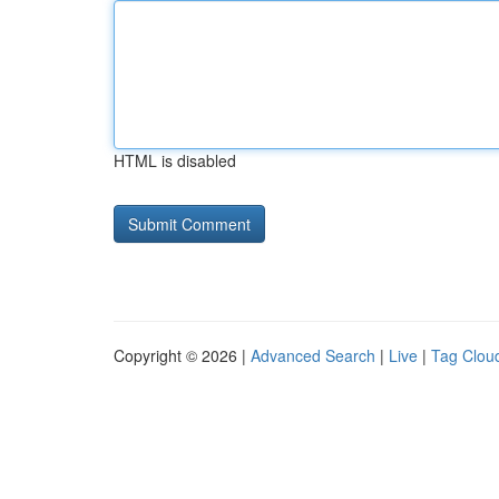
HTML is disabled
Copyright © 2026 |
Advanced Search
|
Live
|
Tag Clou