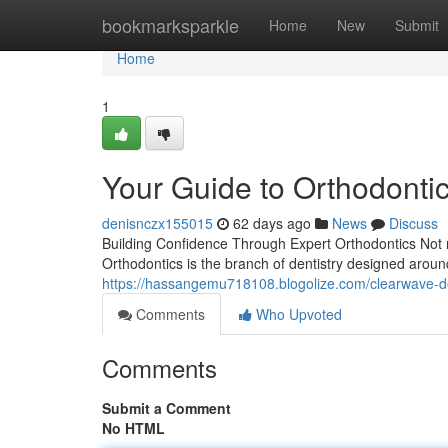
Home
bookmarksparkle
Home
New
Submit
Home
1
Your Guide to Orthodontic
denisnczx155015
62 days ago
News
Discuss
Building Confidence Through Expert Orthodontics Not m
Orthodontics is the branch of dentistry designed aroun
https://hassangemu718108.blogolize.com/clearwave-d
Comments
Who Upvoted
Comments
Submit a Comment
No HTML