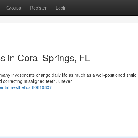
Groups
Register
Login
s in Coral Springs, FL
any investments change daily life as much as a well-positioned smile.
d correcting misaligned teeth, uneven
ental-aesthetics-80819807