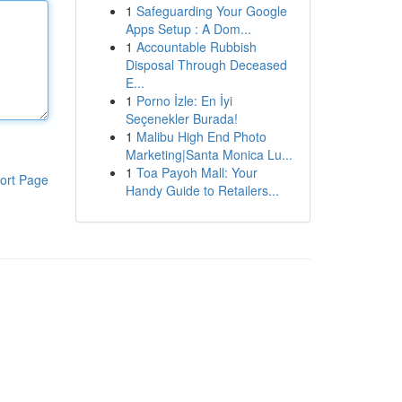
1
Safeguarding Your Google
Apps Setup : A Dom...
1
Accountable Rubbish
Disposal Through Deceased
E...
1
Porno İzle: En İyi
Seçenekler Burada!
1
Malibu High End Photo
Marketing|Santa Monica Lu...
1
Toa Payoh Mall: Your
ort Page
Handy Guide to Retailers...