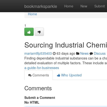
Home
bookmarksparkle
Home
New
Submit
Home
1
Sourcing Industrial Chemi
mariamtlfp535403
63 days ago
News
Discuss
Finding dependable industrial substances can be a chal
detailed evaluation of multiple factors. These include 
a-guide-for-businesses
Comments
Who Upvoted
Comments
Submit a Comment
No HTML