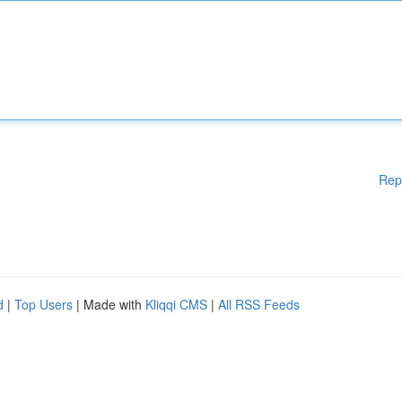
Rep
d
|
Top Users
| Made with
Kliqqi CMS
|
All RSS Feeds