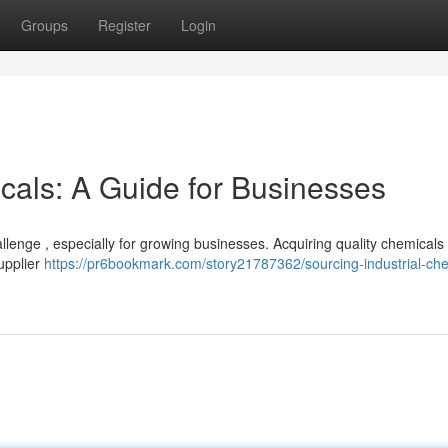
Groups
Register
Login
cals: A Guide for Businesses
lenge , especially for growing businesses. Acquiring quality chemicals
supplier
https://pr6bookmark.com/story21787362/sourcing-industrial-che