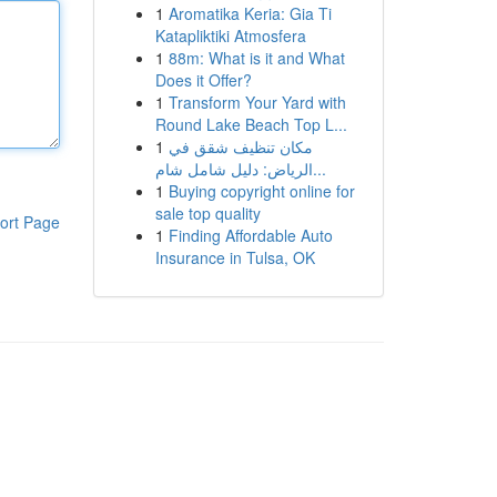
1
Aromatika Keria: Gia Ti
Katapliktiki Atmosfera
1
88m: What is it and What
Does it Offer?
1
Transform Your Yard with
Round Lake Beach Top L...
1
مكان تنظيف شقق في
الرياض: دليل شامل شام...
1
Buying copyright online for
sale top quality
ort Page
1
Finding Affordable Auto
Insurance in Tulsa, OK