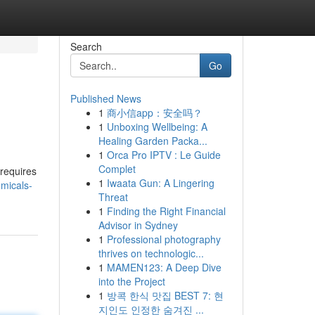
Search
Go
Published News
1
商小信app：安全吗？
1
Unboxing Wellbeing: A
Healing Garden Packa...
1
Orca Pro IPTV : Le Guide
Complet
 requires
1
Iwaata Gun: A Lingering
micals-
Threat
1
Finding the Right Financial
Advisor in Sydney
1
Professional photography
thrives on technologic...
1
MAMEN123: A Deep Dive
into the Project
1
방콕 한식 맛집 BEST 7: 현
지인도 인정한 숨겨진 ...