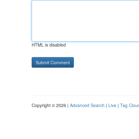
HTML is disabled
Copyright © 2026 |
Advanced Search
|
Live
|
Tag Clou