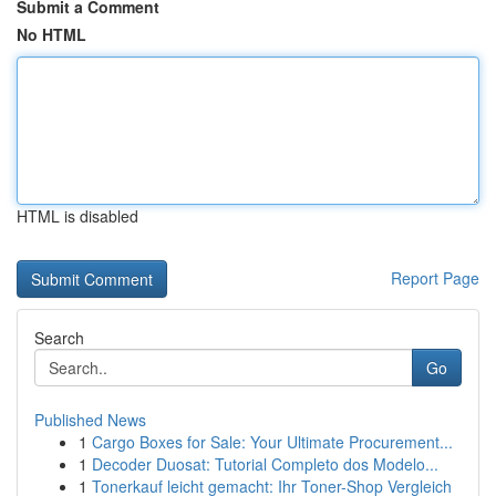
Submit a Comment
No HTML
HTML is disabled
Report Page
Search
Go
Published News
1
Cargo Boxes for Sale: Your Ultimate Procurement...
1
Decoder Duosat: Tutorial Completo dos Modelo...
1
Tonerkauf leicht gemacht: Ihr Toner-Shop Vergleich