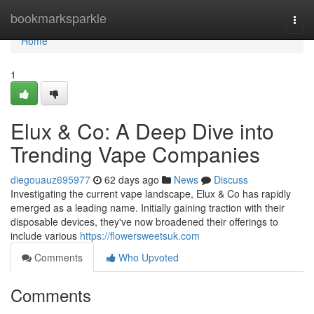
Home
bookmarksparkle
Togg
navi
Home
1
Elux & Co: A Deep Dive into
Trending Vape Companies
diegouauz695977
62 days ago
News
Discuss
Investigating the current vape landscape, Elux & Co has rapidly
emerged as a leading name. Initially gaining traction with their
disposable devices, they've now broadened their offerings to
include various
https://flowersweetsuk.com
Comments
Who Upvoted
Comments