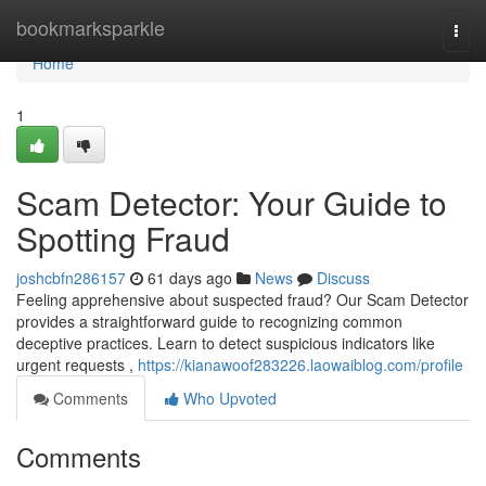
Home
bookmarksparkle
Togg
navi
Home
1
Scam Detector: Your Guide to
Spotting Fraud
joshcbfn286157
61 days ago
News
Discuss
Feeling apprehensive about suspected fraud? Our Scam Detector
provides a straightforward guide to recognizing common
deceptive practices. Learn to detect suspicious indicators like
urgent requests ,
https://kianawoof283226.laowaiblog.com/profile
Comments
Who Upvoted
Comments