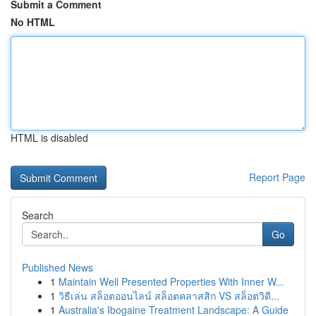
Submit a Comment
No HTML
HTML is disabled
Report Page
Search
Go
Published News
1
Maintain Well Presented Properties With Inner W...
1
วิธีเล่น สล็อตออนไลน์ สล็อตคลาสสิก VS สล็อตวิดี...
1
Australia's Ibogaine Treatment Landscape: A Guide