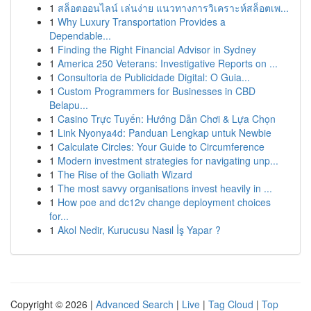
1
สล็อตออนไลน์ เล่นง่าย แนวทางการวิเคราะห์สล็อตเพ...
1
Why Luxury Transportation Provides a
Dependable...
1
Finding the Right Financial Advisor in Sydney
1
America 250 Veterans: Investigative Reports on ...
1
Consultoria de Publicidade Digital: O Guia...
1
Custom Programmers for Businesses in CBD
Belapu...
1
Casino Trực Tuyến: Hướng Dẫn Chơi & Lựa Chọn
1
Link Nyonya4d: Panduan Lengkap untuk Newbie
1
Calculate Circles: Your Guide to Circumference
1
Modern investment strategies for navigating unp...
1
The Rise of the Goliath Wizard
1
The most savvy organisations invest heavily in ...
1
How poe and dc12v change deployment choices
for...
1
Akol Nedir, Kurucusu Nasıl İş Yapar ?
Copyright © 2026 |
Advanced Search
|
Live
|
Tag Cloud
|
Top