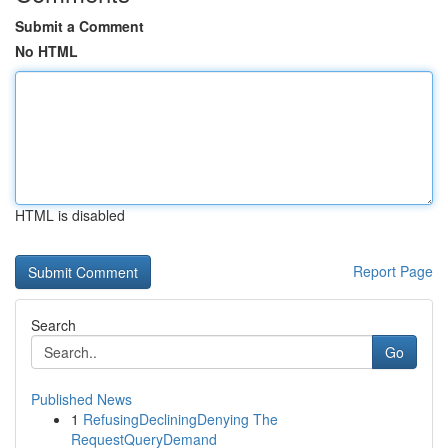
Submit a Comment
No HTML
HTML is disabled
Report Page
Search
Go
Published News
1
RefusingDecliningDenying The
RequestQueryDemand