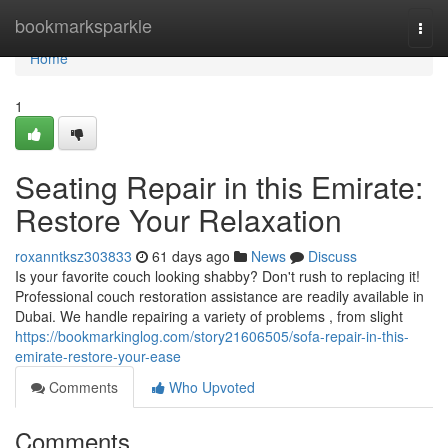
Home
bookmarksparkle
Togg
navi
Home
1
Seating Repair in this Emirate:
Restore Your Relaxation
roxanntksz303833
61 days ago
News
Discuss
Is your favorite couch looking shabby? Don't rush to replacing it!
Professional couch restoration assistance are readily available in
Dubai. We handle repairing a variety of problems , from slight
https://bookmarkinglog.com/story21606505/sofa-repair-in-this-
emirate-restore-your-ease
Comments
Who Upvoted
Comments