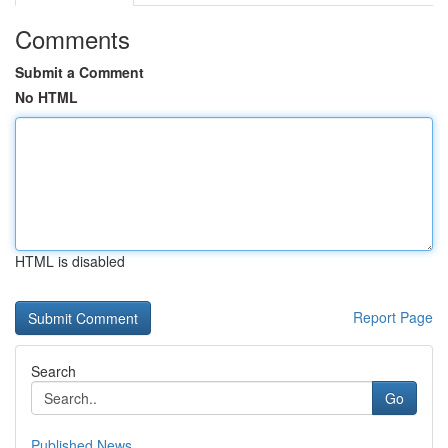
Comments
Submit a Comment
No HTML
HTML is disabled
Report Page
Search
Go
Published News