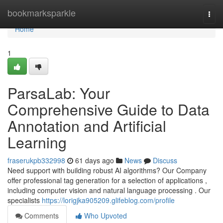
Home
bookmarksparkle
Togg
navi
Home
1
ParsaLab: Your
Comprehensive Guide to Data
Annotation and Artificial
Learning
fraserukpb332998
61 days ago
News
Discuss
Need support with building robust AI algorithms? Our Company
offer professional tag generation for a selection of applications ,
including computer vision and natural language processing . Our
specialists
https://lorigjka905209.glifeblog.com/profile
Comments
Who Upvoted