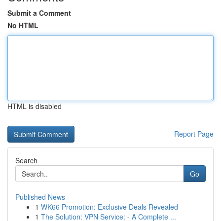
Submit a Comment
No HTML
HTML is disabled
Report Page
Search
Go
Published News
1
WK66 Promotion: Exclusive Deals Revealed
1
The Solution: VPN Service: - A Complete ...