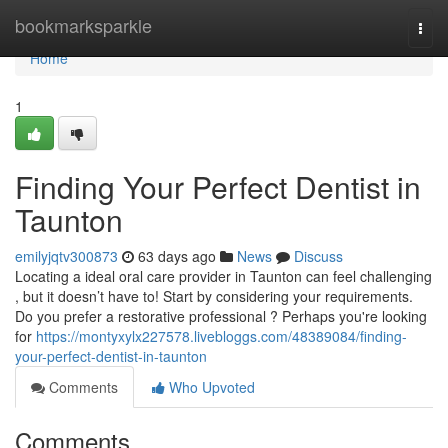
Home
bookmarksparkle
Togg
navi
Home
1
Finding Your Perfect Dentist in
Taunton
emilyjqtv300873
63 days ago
News
Discuss
Locating a ideal oral care provider in Taunton can feel challenging
, but it doesn’t have to! Start by considering your requirements.
Do you prefer a restorative professional ? Perhaps you're looking
for
https://montyxylx227578.livebloggs.com/48389084/finding-
your-perfect-dentist-in-taunton
Comments
Who Upvoted
Comments