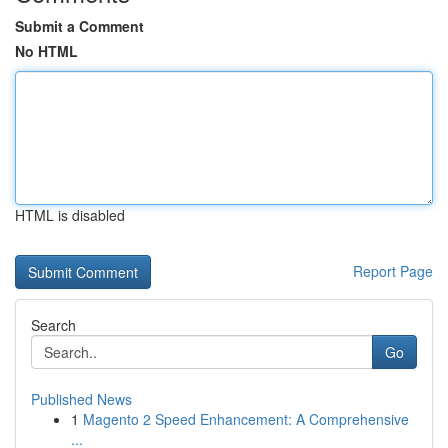
Submit a Comment
No HTML
HTML is disabled
Report Page
Search
Go
Published News
1
Magento 2 Speed Enhancement: A Comprehensive
...