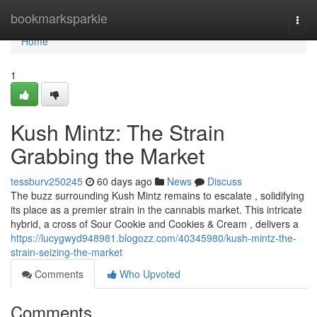
Home
bookmarksparkle
Togg
navi
Home
1
Kush Mintz: The Strain
Grabbing the Market
tessburv250245
60 days ago
News
Discuss
The buzz surrounding Kush Mintz remains to escalate , solidifying
its place as a premier strain in the cannabis market. This intricate
hybrid, a cross of Sour Cookie and Cookies & Cream , delivers a
https://lucygwyd948981.blogozz.com/40345980/kush-mintz-the-
strain-seizing-the-market
Comments
Who Upvoted
Comments