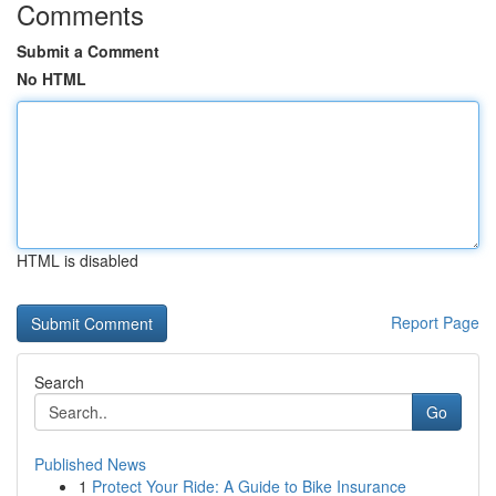
Comments
Submit a Comment
No HTML
HTML is disabled
Report Page
Search
Go
Published News
1
Protect Your Ride: A Guide to Bike Insurance