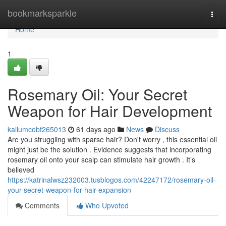
Home
bookmarksparkle
Togg
navi
Home
1
Rosemary Oil: Your Secret
Weapon for Hair Development
kallumcobf265013
61 days ago
News
Discuss
Are you struggling with sparse hair? Don't worry , this essential oil
might just be the solution . Evidence suggests that incorporating
rosemary oil onto your scalp can stimulate hair growth . It’s
believed
https://katrinalwsz232003.tusblogos.com/42247172/rosemary-oil-
your-secret-weapon-for-hair-expansion
Comments
Who Upvoted