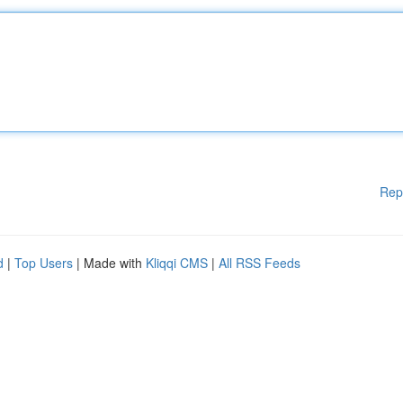
Rep
d
|
Top Users
| Made with
Kliqqi CMS
|
All RSS Feeds