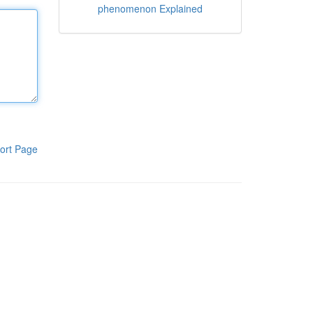
phenomenon Explained
ort Page