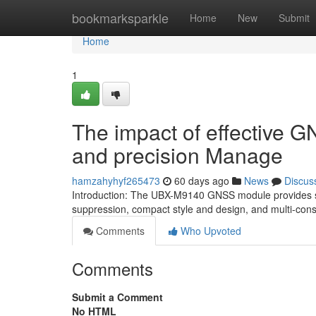
Home
bookmarksparkle
Home
New
Submit
Home
1
The impact of effective 
and precision Manage
hamzahyhyf265473
60 days ago
News
Discus
Introduction: The UBX-M9140 GNSS module provides sta
suppression, compact style and design, and multi-const
Comments
Who Upvoted
Comments
Submit a Comment
No HTML