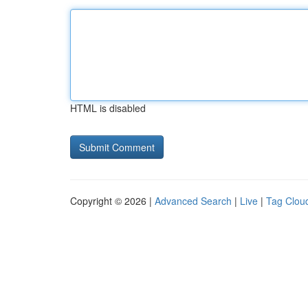
HTML is disabled
Copyright © 2026 |
Advanced Search
|
Live
|
Tag Clou