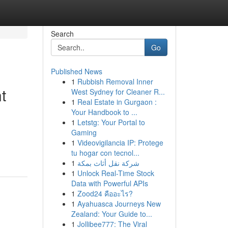
Search
Go
Published News
1
Rubbish Removal Inner
t
West Sydney for Cleaner R...
1
Real Estate in Gurgaon :
Your Handbook to ...
1
Letstg: Your Portal to
Gaming
1
Videovigilancia IP: Protege
tu hogar con tecnol...
1
شركة نقل أثاث بمكة
1
Unlock Real-Time Stock
Data with Powerful APIs
1
Zood24 คืออะไร?
1
Ayahuasca Journeys New
Zealand: Your Guide to...
1
Jollibee777: The Viral