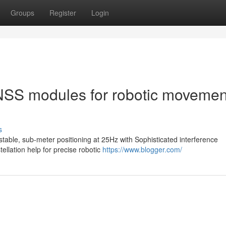
Groups
Register
Login
GNSS modules for robotic movemen
s
ble, sub-meter positioning at 25Hz with Sophisticated interference
ellation help for precise robotic
https://www.blogger.com/