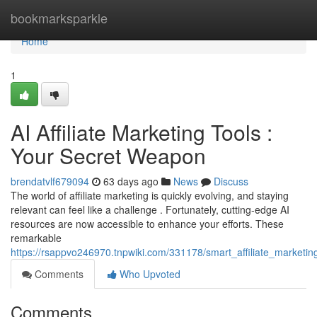
Home
bookmarksparkle
Home
1
AI Affiliate Marketing Tools :
Your Secret Weapon
brendatvlf679094
63 days ago
News
Discuss
The world of affiliate marketing is quickly evolving, and staying
relevant can feel like a challenge . Fortunately, cutting-edge AI
resources are now accessible to enhance your efforts. These
remarkable
https://rsappvo246970.tnpwiki.com/331178/smart_affiliate_market
Comments
Who Upvoted
Comments