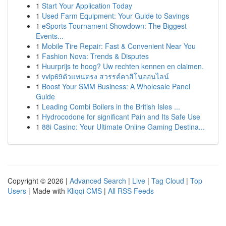
1
Start Your Application Today
1
Used Farm Equipment: Your Guide to Savings
1
eSports Tournament Showdown: The Biggest
Events...
1
Mobile Tire Repair: Fast & Convenient Near You
1
Fashion Nova: Trends & Disputes
1
Huurprijs te hoog? Uw rechten kennen en claimen.
1
vvip69ตัวแทนตรง สวรรค์คาสิโนออนไลน์
1
Boost Your SMM Business: A Wholesale Panel
Guide
1
Leading Combi Boilers in the British Isles ...
1
Hydrocodone for significant Pain and Its Safe Use
1
88i Casino: Your Ultimate Online Gaming Destina...
Copyright © 2026 |
Advanced Search
|
Live
|
Tag Cloud
|
Top
Users
| Made with
Kliqqi CMS
|
All RSS Feeds