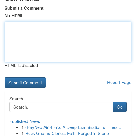
Submit a Comment
No HTML
HTML is disabled
Report Page
Search
Go
Published News
1
{RayNeo Air 4 Pro: A Deep Examination of Thes...
1
Rock Gnome Clerics: Faith Forged in Stone