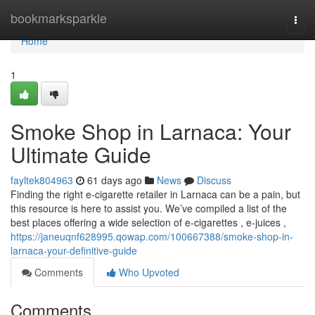
Home
bookmarksparkle
Togg
navi
Home
1
Smoke Shop in Larnaca: Your
Ultimate Guide
fayltek804963
61 days ago
News
Discuss
Finding the right e-cigarette retailer in Larnaca can be a pain, but
this resource is here to assist you. We’ve compiled a list of the
best places offering a wide selection of e-cigarettes , e-juices ,
https://janeuqnf628995.qowap.com/100667388/smoke-shop-in-
larnaca-your-definitive-guide
Comments
Who Upvoted
Comments