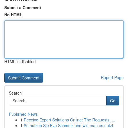
Submit a Comment
No HTML
HTML is disabled
Report Page
Search
Go
Published News
1
Receive Expert Solutions Online: The Requests, ...
1
So nutzen Sie Eva Schmelz und wie man es nutzt