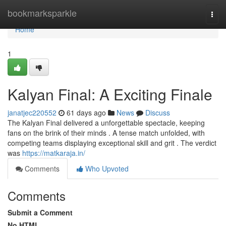
Home
bookmarksparkle
Togg
navi
Home
1
Kalyan Final: A Exciting Finale
janatjec220552
61 days ago
News
Discuss
The Kalyan Final delivered a unforgettable spectacle, keeping
fans on the brink of their minds . A tense match unfolded, with
competing teams displaying exceptional skill and grit . The verdict
was
https://matkaraja.in/
Comments
Who Upvoted
Comments
Submit a Comment
No HTML