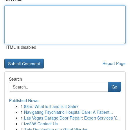
HTML is disabled
Report Page
Search
Go
Published News
1
88m: What is it and is it Safe?
1
Navigating Psychiatric Hospital Care: A Patient...
1
Las Vegas Garage Door Repair: Expert Services Y...
1
ize888 Contact Us
1
This Domination of a Giant Warrior