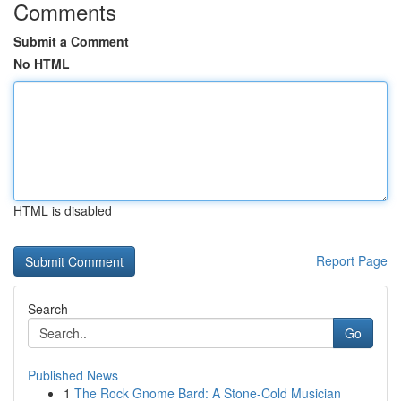
Comments
Submit a Comment
No HTML
HTML is disabled
Report Page
Search
Go
Published News
1
The Rock Gnome Bard: A Stone-Cold Musician