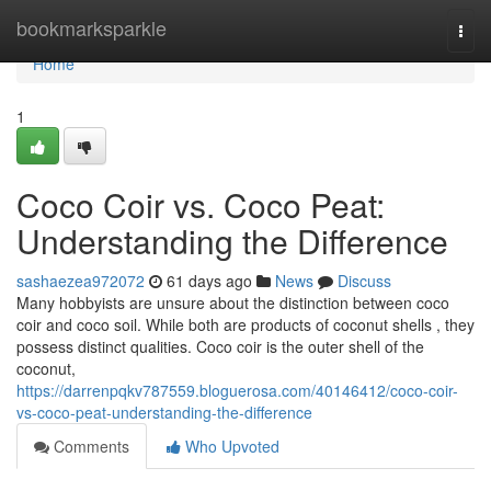
Home
bookmarksparkle
Togg
navi
Home
1
Coco Coir vs. Coco Peat:
Understanding the Difference
sashaezea972072
61 days ago
News
Discuss
Many hobbyists are unsure about the distinction between coco
coir and coco soil. While both are products of coconut shells , they
possess distinct qualities. Coco coir is the outer shell of the
coconut,
https://darrenpqkv787559.bloguerosa.com/40146412/coco-coir-
vs-coco-peat-understanding-the-difference
Comments
Who Upvoted