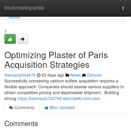
Home
bookmarksparkle
Togg
navi
Home
1
Optimizing Plaster of Paris
Acquisition Strategies
theonpvp944676
63 days ago
News
Discuss
Successfully overseeing calcium sulfate acquisition requires a
flexible approach. Companies should assess various suppliers to
obtain competitive pricing and dependable shipment . Building
strong
https://karimsulu720768.wannawiki.com/user
Comments
Who Upvoted
Comments