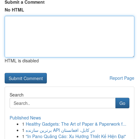
Submit a Comment
No HTML
HTML is disabled
Report Page
Search
Go
Published News
1
Healthy Gadgets: The Art of Paper & Paperwork f...
1
برترین سازنده API در کابل، افغانستان
1
"In Pano Quảng Cáo: Xu Hướng Thiết Kế Hiện Đại"