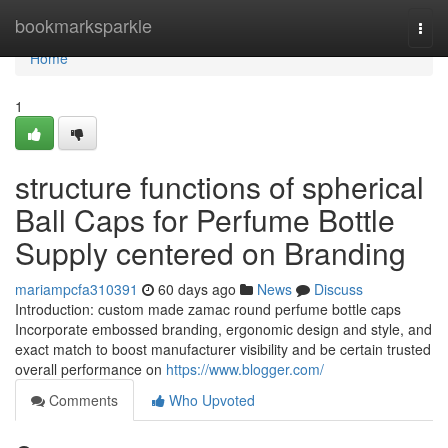
Home
bookmarksparkle
Togg
navi
Home
1
structure functions of spherical
Ball Caps for Perfume Bottle
Supply centered on Branding
mariampcfa310391
60 days ago
News
Discuss
Introduction: custom made zamac round perfume bottle caps
Incorporate embossed branding, ergonomic design and style, and
exact match to boost manufacturer visibility and be certain trusted
overall performance on
https://www.blogger.com/
Comments
Who Upvoted