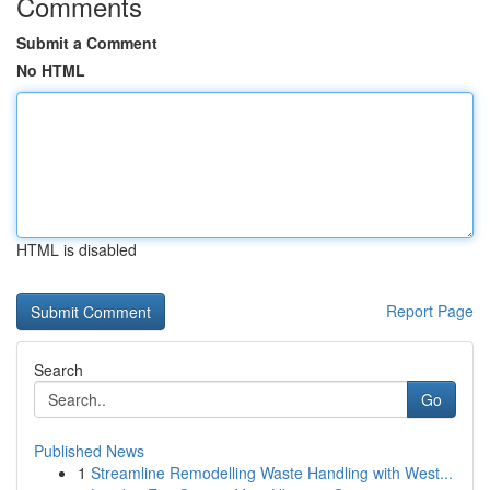
Comments
Submit a Comment
No HTML
HTML is disabled
Report Page
Search
Go
Published News
1
Streamline Remodelling Waste Handling with West...