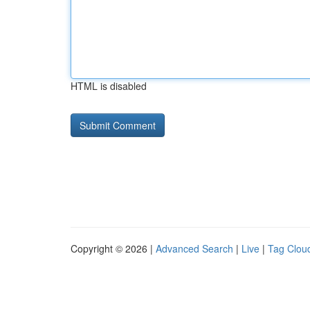
HTML is disabled
Copyright © 2026 |
Advanced Search
|
Live
|
Tag Clou