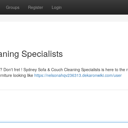
Groups
Register
Login
ning Specialists
 ? Don't fret ! Sydney Sofa & Couch Cleaning Specialists is here to the 
rniture looking like
https://nelsonahqv236313.dekaronwiki.com/user