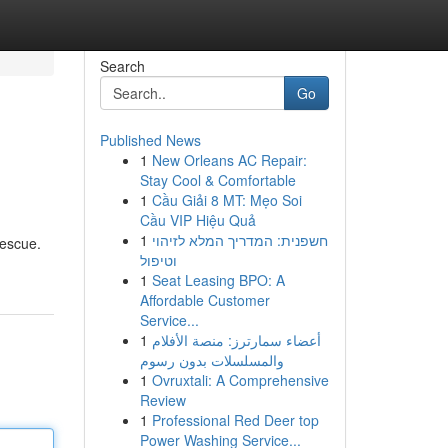
Search
Go
Published News
1
New Orleans AC Repair:
Stay Cool & Comfortable
1
Cầu Giải 8 MT: Mẹo Soi
Cầu VIP Hiệu Quả
1
חשפנית: המדריך המלא לזיהוי
rescue.
וטיפול
1
Seat Leasing BPO: A
Affordable Customer
Service...
1
أعضاء سمارترز: منصة الأفلام
والمسلسلات بدون رسوم
1
Ovruxtali: A Comprehensive
Review
1
Professional Red Deer top
Power Washing Service...