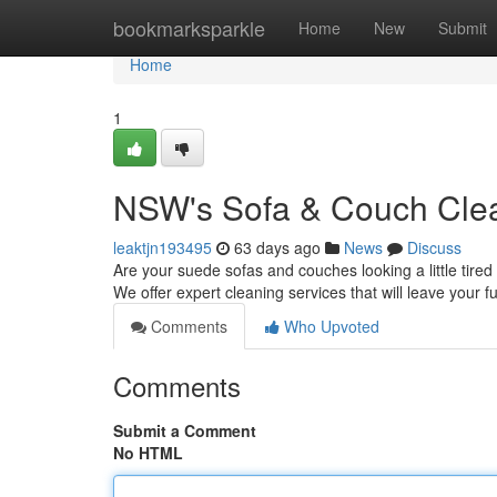
Home
bookmarksparkle
Home
New
Submit
Home
1
NSW's Sofa & Couch Clea
leaktjn193495
63 days ago
News
Discuss
Are your suede sofas and couches looking a little tired
We offer expert cleaning services that will leave your fu
Comments
Who Upvoted
Comments
Submit a Comment
No HTML