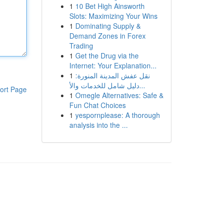
1
10 Bet High Ainsworth
Slots: Maximizing Your Wins
1
Dominating Supply &
Demand Zones in Forex
Trading
1
Get the Drug via the
Internet: Your Explanation...
1
نقل عفش المدينة المنورة:
دليل شامل للخدمات والأ...
ort Page
1
Omegle Alternatives: Safe &
Fun Chat Choices
1
yespornplease: A thorough
analysis into the ...