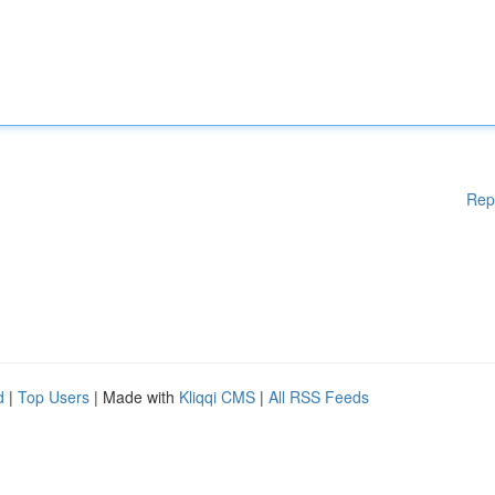
Rep
d
|
Top Users
| Made with
Kliqqi CMS
|
All RSS Feeds