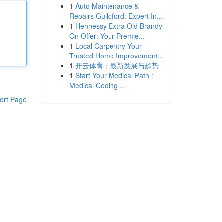
1
Auto Maintenance &
Repairs Guildford: Expert In...
1
Hennessy Extra Old Brandy
On Offer: Your Premie...
1
Local Carpentry Your
Trusted Home Improvement...
1
开云体育：最新发展与趋势
1
Start Your Medical Path :
Medical Coding ...
ort Page