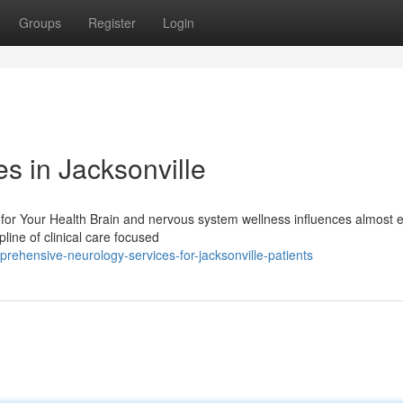
Groups
Register
Login
s in Jacksonville
for Your Health Brain and nervous system wellness influences almost 
ipline of clinical care focused
ehensive-neurology-services-for-jacksonville-patients