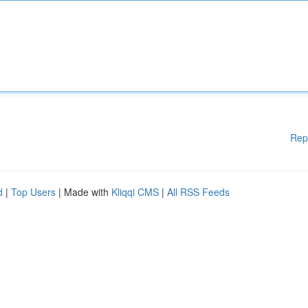
Rep
d
|
Top Users
| Made with
Kliqqi CMS
|
All RSS Feeds