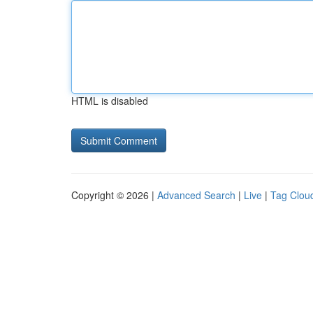
HTML is disabled
Copyright © 2026 |
Advanced Search
|
Live
|
Tag Clou