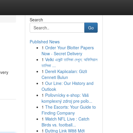
Search
Go
Published News
1
Order Your Blotter Papers
Now - Secret Delivery
1
Velki এজেন্ট তালিকা দেখুন: অফিসিয়াল
তালিকা ...
1
Dereli Kaplıcaları: Gizli
every
Cenneti Bulun
1
Our Line: Our History and
Outlook
1
Poľovnícky e-shop: Váš
komplexný zdroj pre poľo...
1
The Escorts: Your Guide to
Finding Company
1
Watch NFL Live : Catch
Birds vs. football...
1
Đường Link W88 Mới