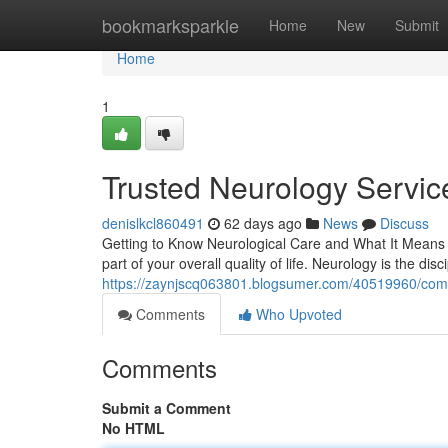
Home
bookmarksparkle
Home
New
Submit
Home
1
Trusted Neurology Service
denislkcl860491
62 days ago
News
Discuss
Getting to Know Neurological Care and What It Means 
part of your overall quality of life. Neurology is the disc
https://zaynjscq063801.blogsumer.com/40519960/compr
Comments
Who Upvoted
Comments
Submit a Comment
No HTML